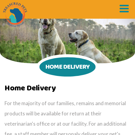
HOME DELIVERY
Home Delivery
For the majority of our families, remains and memorial
products will be available for return at their
veterinarian's office or at our facility. For an additional
fee, a staff member will personaly deliver your pet's