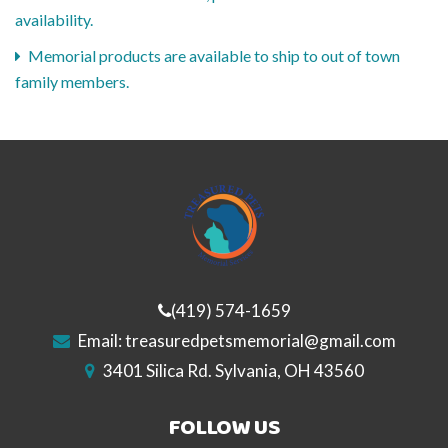
availability.
Memorial products are available to ship to out of town
family members.
(419) 574-1659
Email:
treasuredpetsmemorial@gmail.com
3401 Silica Rd. Sylvania, OH 43560
FOLLOW US