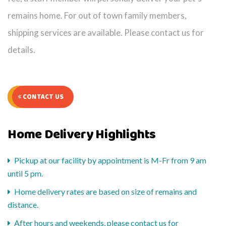
remains home. For out of town family members,
shipping services are available. Please contact us for
details.
CONTACT US
Home Delivery Highlights
Pickup at our facility by appointment is M-Fr from 9 am
until 5 pm.
Home delivery rates are based on size of remains and
distance.
After hours and weekends, please contact us for