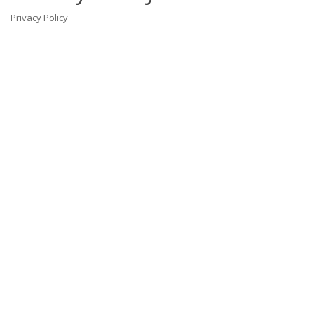
Privacy Policy