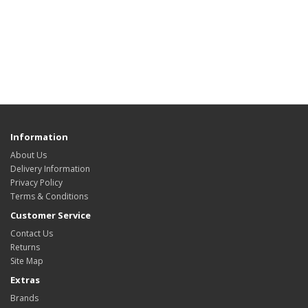
Information
About Us
Delivery Information
Privacy Policy
Terms & Conditions
Customer Service
Contact Us
Returns
Site Map
Extras
Brands