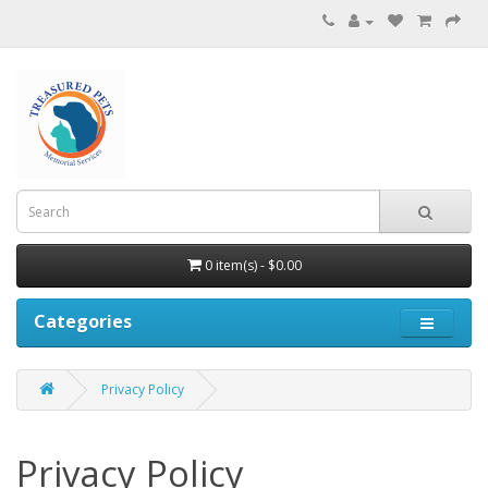
0 item(s) - $0.00
Categories
Privacy Policy
Privacy Policy